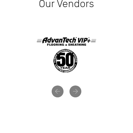
Our Vendors
Previous
Next