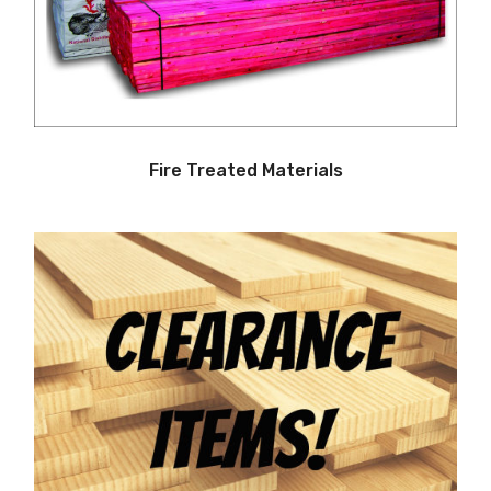
Fire Treated Materials