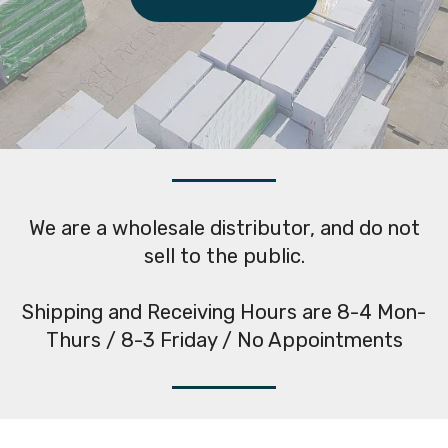
We are a wholesale distributor, and do not
sell to the public.
Shipping and Receiving Hours are 8-4 Mon-
Thurs / 8-3 Friday / No Appointments