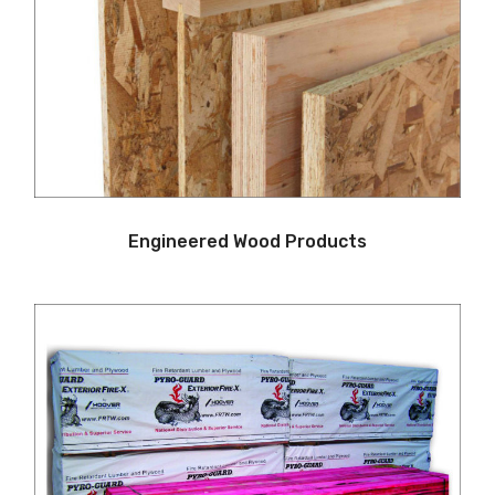
Engineered Wood Products