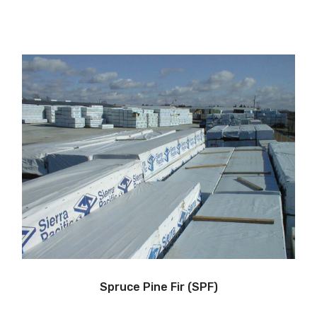
Spruce Pine Fir (SPF)