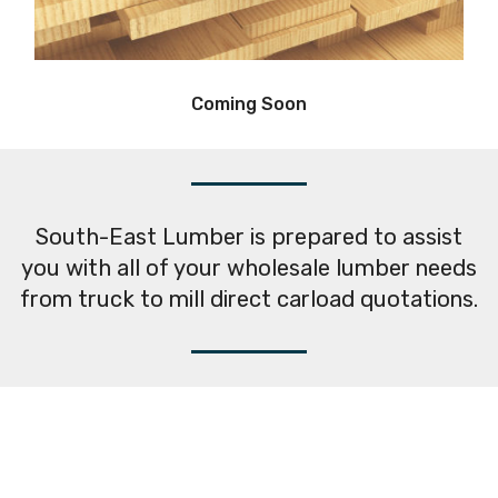
Coming Soon
South-East Lumber is prepared to assist
you with all of your wholesale lumber needs
from truck to mill direct carload quotations.