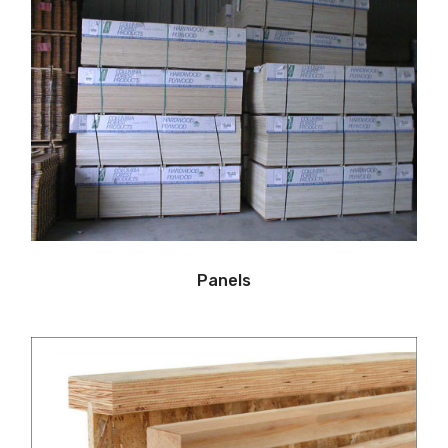
Panels