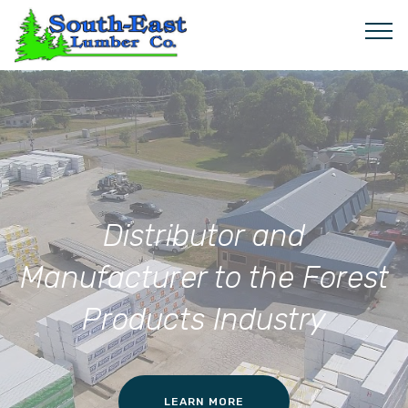
Distributor and
Manufacturer to the Forest
Products Industry
LEARN MORE