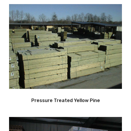
Pressure Treated Yellow Pine